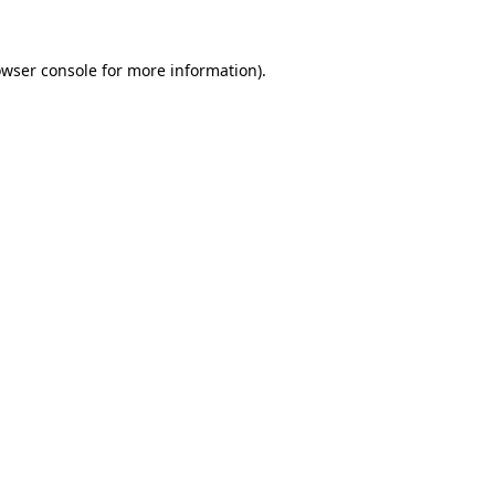
wser console
for more information).