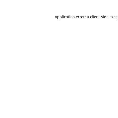
Application error: a
client
-side exc