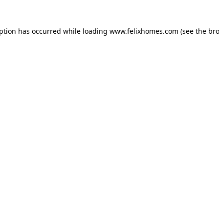
eption has occurred while loading
www.felixhomes.com
(see the
bro