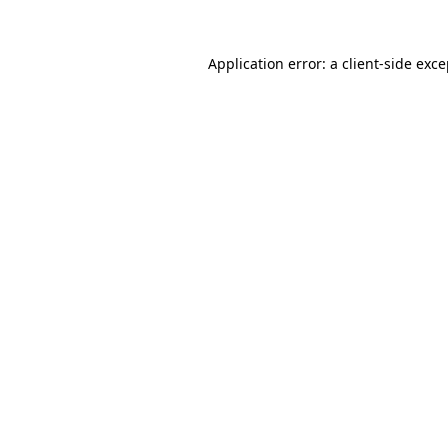
Application error: a
client
-side exc