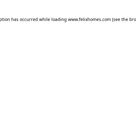
eption has occurred while loading
www.felixhomes.com
(see the
bro