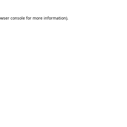
wser console
for more information).