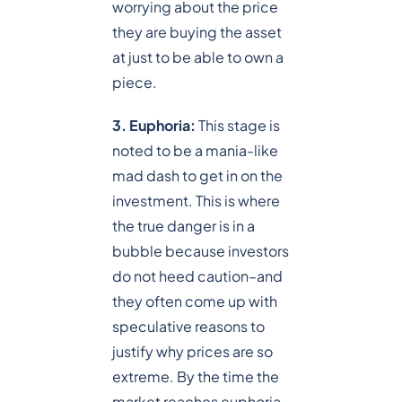
worrying about the price
they are buying the asset
at just to be able to own a
piece.
3. Euphoria:
This stage is
noted to be a mania-like
mad dash to get in on the
investment. This is where
the true danger is in a
bubble because investors
do not heed caution–and
they often come up with
speculative reasons to
justify why prices are so
extreme. By the time the
market reaches euphoria,