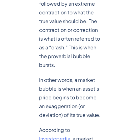
followed by an extreme
contraction to what the
true value should be. The
contraction or correction
is what is often referred to
as a “crash.” This is when
the proverbial bubble
bursts.
In other words, a market
bubble is when an asset’s
price begins to become
an exaggeration (or
deviation) of its true value.
According to
Investopedia
, a market