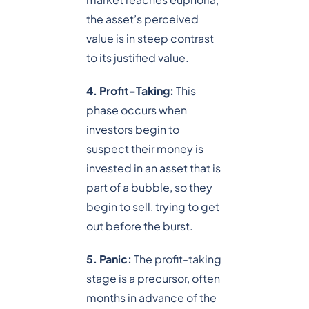
the asset’s perceived
value is in steep contrast
to its justified value.
4. Profit-Taking:
This
phase occurs when
investors begin to
suspect their money is
invested in an asset that is
part of a bubble, so they
begin to sell, trying to get
out before the burst.
5. Panic:
The profit-taking
stage is a precursor, often
months in advance of the