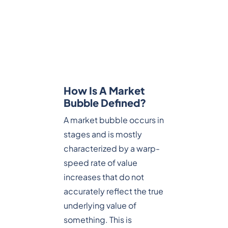
How Is A Market
Bubble Defined?
A market bubble occurs in
stages and is mostly
characterized by a warp-
speed rate of value
increases that do not
accurately reflect the true
underlying value of
something. This is