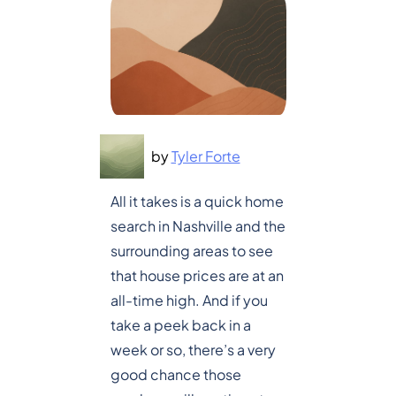
by
Tyler Forte
All it takes is a quick home
search in Nashville and the
surrounding areas to see
that house prices are at an
all-time high. And if you
take a peek back in a
week or so, there’s a very
good chance those