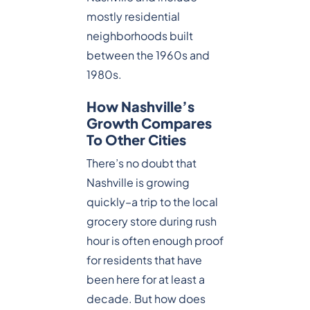
mostly residential
neighborhoods built
between the 1960s and
1980s.
How Nashville’s
Growth Compares
To Other Cities
There’s no doubt that
Nashville is growing
quickly–a trip to the local
grocery store during rush
hour is often enough proof
for residents that have
been here for at least a
decade. But how does