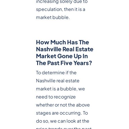
increasing solely due to
speculation, then it is a
market bubble.
How Much Has The
Nashville Real Estate
Market Gone Up In
The Past Five Years?
To determine if the
Nashville real estate
market is a bubble, we
need to recognize
whether or not the above
stages are occurring. To
do so, we can look at the
price trends over the past