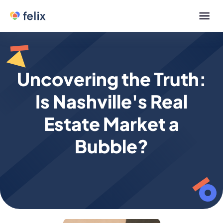
Uncovering the Truth:
Is Nashville's Real
Estate Market a
Bubble?