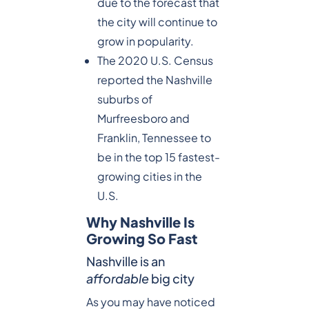
due to the forecast that
the city will continue to
grow in popularity.
The 2020 U.S. Census
reported the Nashville
suburbs of
Murfreesboro and
Franklin, Tennessee to
be in the top 15 fastest-
growing cities in the
U.S.
Why Nashville Is
Growing So Fast
Nashville is an
affordable
big city
As you may have noticed