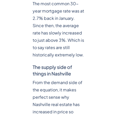
The most common 30-
year mortgage rate was at
2.7% back in January.
Since then, the average
rate has slowly increased
to just above 3%. Which is
to say rates are still
historically extremely low.
The supply side of
things in Nashville
From the demand side of
the equation, it makes
perfect sense why
Nashville real estate has
increased in price so