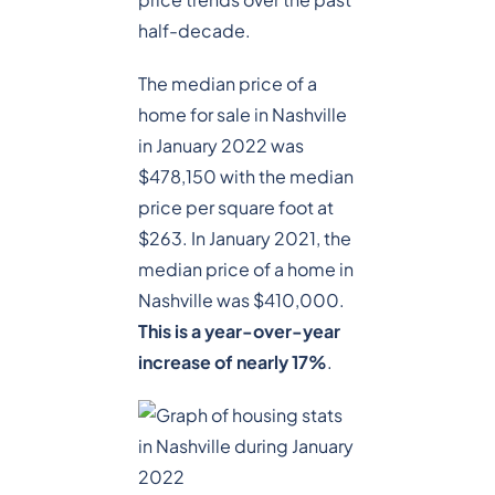
half-decade.
The median price of a
home for sale in Nashville
in January 2022 was
$478,150 with the median
price per square foot at
$263. In January 2021, the
median price of a home in
Nashville was $410,000.
This is a year-over-year
increase of nearly 17%
.