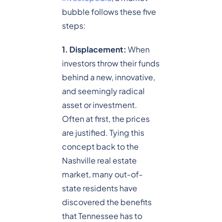
bubble follows these five
steps:
1. Displacement:
When
investors throw their funds
behind a new, innovative,
and seemingly radical
asset or investment.
Often at first, the prices
are justified. Tying this
concept back to the
Nashville real estate
market, many out-of-
state residents have
discovered the benefits
that Tennessee has to