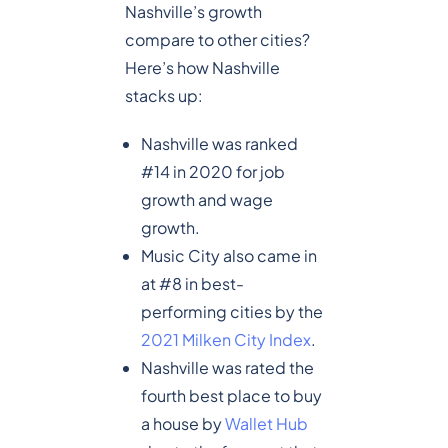
Nashville’s growth
compare to other cities?
Here’s how Nashville
stacks up:
Nashville was ranked
#14 in 2020 for job
growth and wage
growth.
Music City also came in
at #8 in best-
performing cities by the
2021 Milken City Index
.
Nashville was rated the
fourth best place to buy
a house by
Wallet Hub