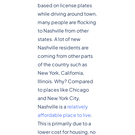
based on license plates
while driving around town,
many people are flocking
to Nashville from other
states. A lot of new
Nashville residents are
coming from other parts
of the country such as
New York, California,
Illinois. Why? Compared
to places like Chicago
and New York City,
Nashville is a
relatively
affordable place to live
.
This is primarily due to a
lower cost for housing, no