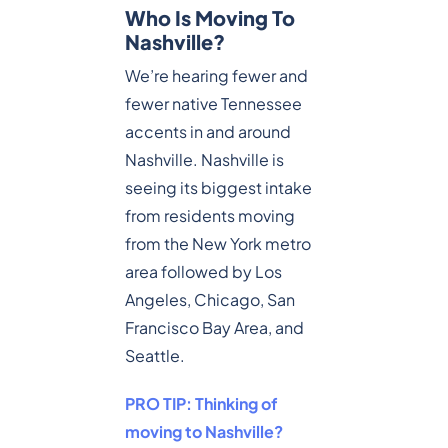
Who Is Moving To
Nashville?
We’re hearing fewer and
fewer native Tennessee
accents in and around
Nashville. Nashville is
seeing its biggest intake
from residents moving
from the New York metro
area followed by Los
Angeles, Chicago, San
Francisco Bay Area, and
Seattle.
PRO TIP: Thinking of
moving to Nashville?