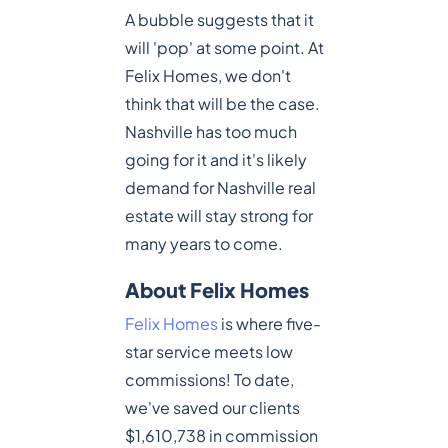
A bubble suggests that it
will 'pop' at some point. At
Felix Homes, we don't
think that will be the case.
Nashville has too much
going for it and it's likely
demand for Nashville real
estate will stay strong for
many years to come.
About Felix Homes
Felix Homes
is where five-
star service meets low
commissions! To date,
we've saved our clients
$1,610,738 in commission