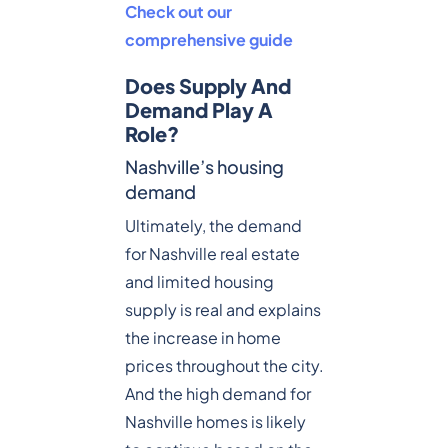
Check out our
comprehensive guide
Does Supply And
Demand Play A
Role?
Nashville’s housing
demand
Ultimately, the demand
for Nashville real estate
and limited housing
supply is real and explains
the increase in home
prices throughout the city.
And the high demand for
Nashville homes is likely