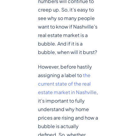
numbers will continue to
creep up. So, it’s easy to
see why so many people
want to know if Nashville’s
real estate market is a
bubble. And if it is a
bubble, when will it burst?
However, before hastily
assigning a label to
the
current state of the real
estate market in Nashville
,
it’s important to fully
understand why home
prices are rising and how a
bubble is actually
defined. So, whether