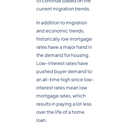
to continue based on the
current migration trends.
In addition to migration
and economic trends,
historically low mortgage
rates have a major hand in
the demand for housing.
Low-interest rates have
pushed buyer demand to
an all-time high since low-
interest rates mean low
mortgage rates, which
results in paying a lot less
over the life of a home
loan.