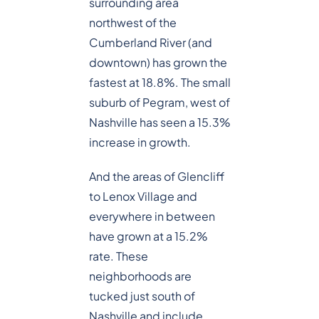
surrounding area
northwest of the
Cumberland River (and
downtown) has grown the
fastest at 18.8%. The small
suburb of Pegram, west of
Nashville has seen a 15.3%
increase in growth.
And the areas of Glencliff
to Lenox Village and
everywhere in between
have grown at a 15.2%
rate. These
neighborhoods are
tucked just south of
Nashville and include