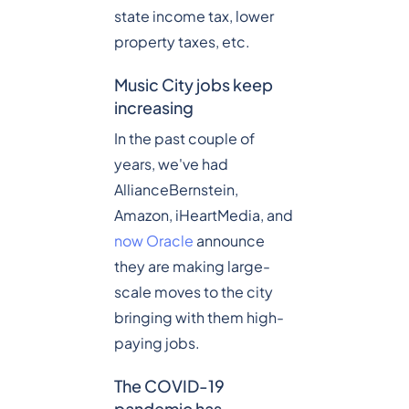
state income tax, lower
property taxes, etc.
Music City jobs keep
increasing
In the past couple of
years, we've had
AllianceBernstein,
Amazon, iHeartMedia, and
now Oracle
announce
they are making large-
scale moves to the city
bringing with them high-
paying jobs.
The COVID-19
pandemic has