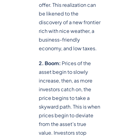
offer. This realization can
be likened to the
discovery of a new frontier
rich with nice weather, a
business-friendly
economy, and low taxes.
2. Boom:
Prices of the
asset begin to slowly
increase, then, as more
investors catch on, the
price begins to take a
skyward path. This is when
prices begin to deviate
from the asset’s true
value. Investors stop