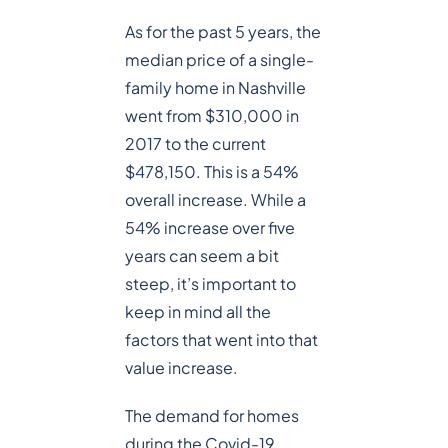
As for the past 5 years, the
median price of a single-
family home in Nashville
went from $310,000 in
2017 to the current
$478,150. This is a 54%
overall increase. While a
54% increase over five
years can seem a bit
steep, it’s important to
keep in mind all the
factors that went into that
value increase.
The demand for homes
during the Covid-19