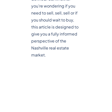
you’re wondering if you
need to sell, sell, sell or if
you should wait to buy,
this article is designed to
give you a fully informed
perspective of the
Nashville real estate
market.