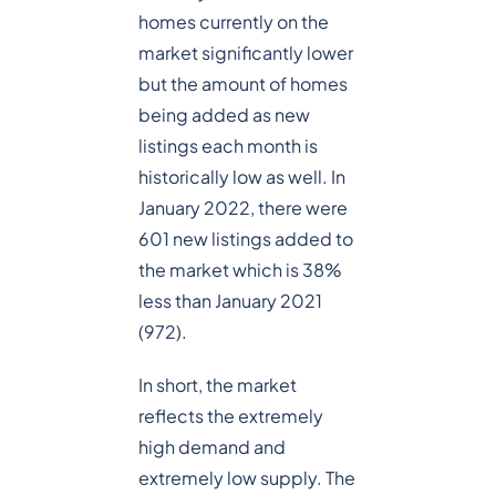
homes currently on the
market significantly lower
but the amount of homes
being added as new
listings each month is
historically low as well. In
January 2022, there were
601 new listings added to
the market which is 38%
less than January 2021
(972).
In short, the market
reflects the extremely
high demand and
extremely low supply. The