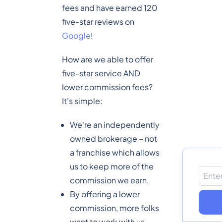
fees and have earned 120
five-star reviews on
Google
!
How are we able to offer
five-star service AND
lower commission fees?
It's simple:
We're an independently
owned brokerage – not
a franchise which allows
us to keep more of the
commission we earn.
By offering a lower
commission, more folks
want to work with us