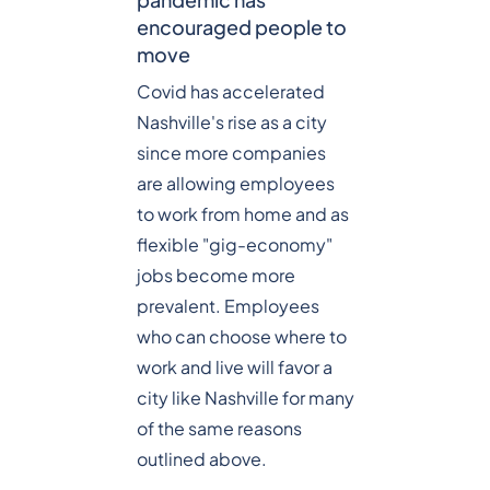
encouraged people to
move
Covid has accelerated
Nashville's rise as a city
since more companies
are allowing employees
to work from home and as
flexible "gig-economy"
jobs become more
prevalent. Employees
who can choose where to
work and live will favor a
city like Nashville for many
of the same reasons
outlined above.