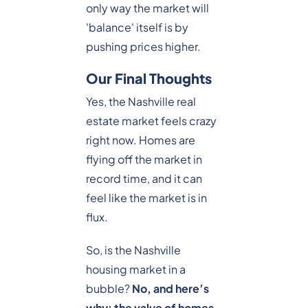
only way the market will
'balance' itself is by
pushing prices higher.
Our Final Thoughts
Yes, the Nashville real
estate market feels crazy
right now. Homes are
flying off the market in
record time, and it can
feel like the market is in
flux.
So, is the Nashville
housing market in a
bubble?
No, and here’s
why: the value of homes