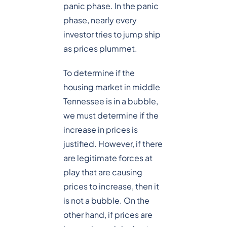
panic phase. In the panic
phase, nearly every
investor tries to jump ship
as prices plummet.
To determine if the
housing market in middle
Tennessee is in a bubble,
we must determine if the
increase in prices is
justified. However, if there
are legitimate forces at
play that are causing
prices to increase, then it
is not a bubble. On the
other hand, if prices are