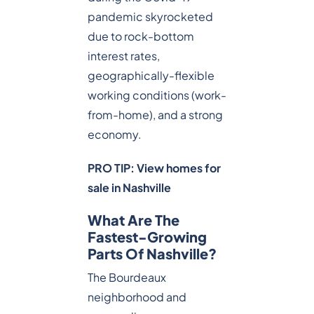
pandemic skyrocketed
due to rock-bottom
interest rates,
geographically-flexible
working conditions (work-
from-home), and a strong
economy.
PRO TIP: View homes for
sale in Nashville
What Are The
Fastest-Growing
Parts Of Nashville?
The Bourdeaux
neighborhood and