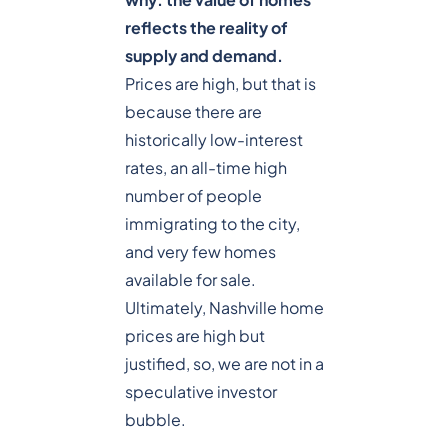
reflects the reality of
supply and demand.
Prices are high, but that is
because there are
historically low-interest
rates, an all-time high
number of people
immigrating to the city,
and very few homes
available for sale.
Ultimately, Nashville home
prices are high but
justified, so, we are not in a
speculative investor
bubble.