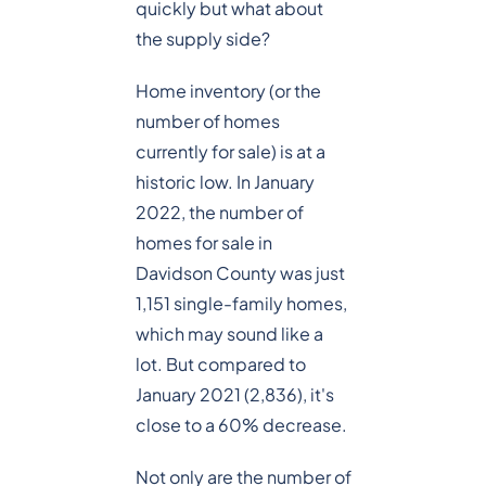
quickly but what about
the supply side?
Home inventory (or the
number of homes
currently for sale) is at a
historic low. In January
2022, the number of
homes for sale in
Davidson County was just
1,151 single-family homes,
which may sound like a
lot. But compared to
January 2021 (2,836), it's
close to a 60% decrease.
Not only are the number of